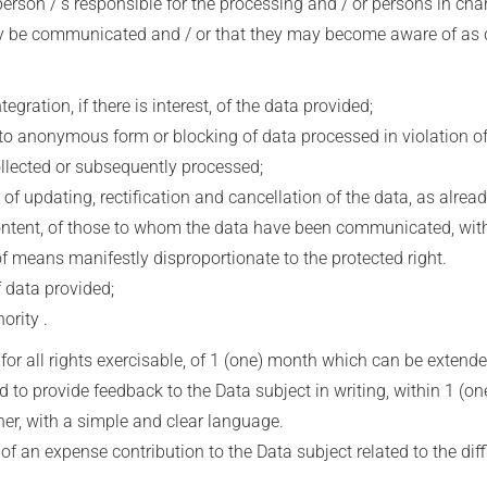
erson / s responsible for the processing and / or persons in cha
 communicated and / or that they may become aware of as desig
ration, if there is interest, of the data provided;
 anonymous form or blocking of data processed in violation of 
ollected or subsequently processed;
 updating, rectification and cancellation of the data, as alread
 content, of those to whom the data have been communicated, with
of means manifestly disproportionate to the protected right.
 data provided;
rity .
, for all rights exercisable, of 1 (one) month which can be extend
d to provide feedback to the Data subject in writing, within 1 (one
er, with a simple and clear language.
f an expense contribution to the Data subject related to the diffic