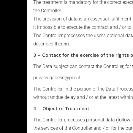
The treatment is mandatory for the correct execu
the Controller.
The provision of data is an essential fulfillment 
it impossible to execute the contract and / or to
The Controller processes the user’s optional dat
described therein.
3 – Contact for the exercise of the rights 
The Data subject can contact the Controller, for t
privacy.gabesrl@pec.it
The Controller, in the person of the Data Proces
without undue delay and / or at the latest withi
4 – Object of Treatment
The Controller processes personal data (followi
the services of the Controller and / or for the 