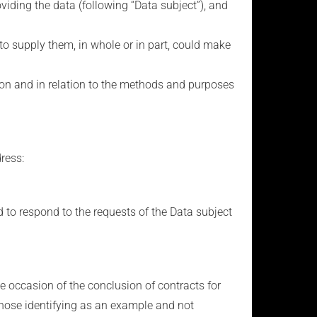
viding the data (following “Data subject”), and
al to supply them, in whole or in part, could make
tion and in relation to the methods and purposes
dress:
d to respond to the requests of the Data subject
 occasion of the conclusion of contracts for
 those identifying as an example and not