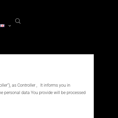
ller”), as Controller , It informs you in
he personal data You provide will be processed