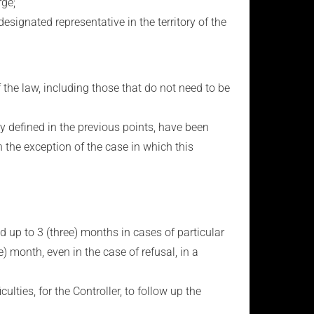
rge;
nated representative in the territory of the
the law, including those that do not need to be
y defined in the previous points, have been
 the exception of the case in which this
ed up to 3 (three) months in cases of particular
) month, even in the case of refusal, in a
ulties, for the Controller, to follow up the