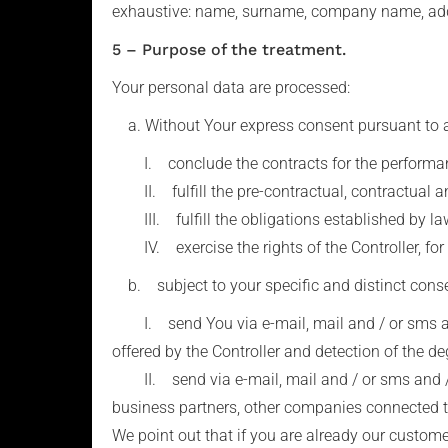
exhaustive: name, surname, company name, addr
5 – Purpose of the treatment.
Your personal data are processed:
a. Without Your express consent pursuant to art. 
I. conclude the contracts for the performance
II. fulfill the pre-contractual, contractual an
III. fulfill the obligations established by law,
IV. exercise the rights of the Controller, for 
b. subject to your specific and distinct consent
I. send You via e-mail, mail and / or sms and
offered by the Controller and detection of the de
II. send via e-mail, mail and / or sms and / 
business partners, other companies connected to
We point out that if you are already our custom