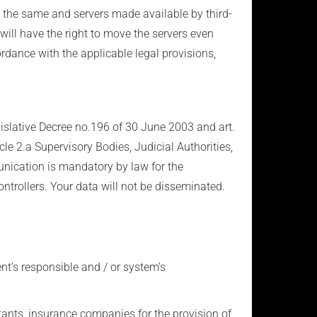
y the same and servers made available by third-
 will have the right to move the servers even
ordance with the applicable legal provisions,
egislative Decree no.196 of 30 June 2003 and art.
cle 2.a Supervisory Bodies, Judicial Authorities,
unication is mandatory by law for the
ntrollers. Your data will not be disseminated.
ent’s responsible and / or system’s
ltants, insurance companies for the provision of