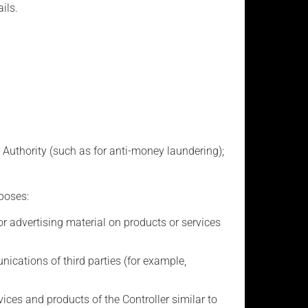
ils.
 Authority (such as for anti-money laundering);
poses:
advertising material on products or services
ations of third parties (for example,
ces and products of the Controller similar to