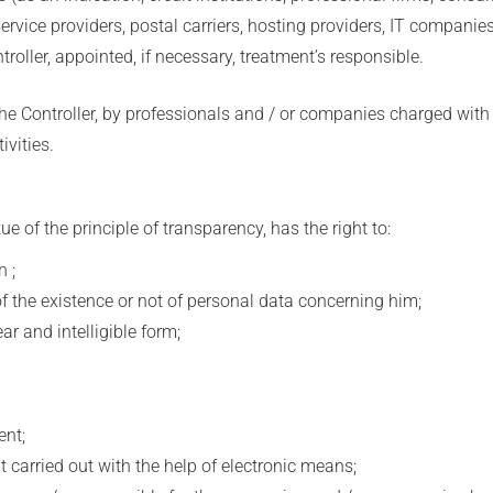
 service providers, postal carriers, hosting providers, IT compan
troller, appointed, if necessary, treatment’s responsible.
he Controller, by professionals and / or companies charged with 
vities.
e of the principle of transparency, has the right to:
 ;
 the existence or not of personal data concerning him;
 and intelligible form;
nt;
carried out with the help of electronic means;