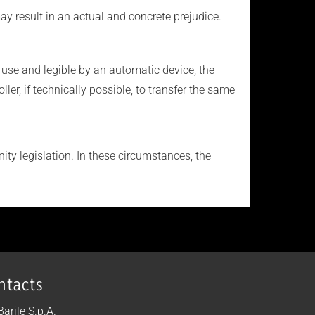
ay result in an actual and concrete prejudice.
use and legible by an automatic device, the
r, if technically possible, to transfer the same
ty legislation. In these circumstances, the
ntacts
 Barile S.p.A.