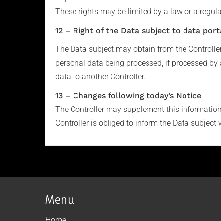
These rights may be limited by a law or a regula
12 – Right of the Data subject to data porta
The Data subject may obtain from the Controlle
personal data being processed, if processed by 
data to another Controller.
13 – Changes following today’s Notice
The Controller may supplement this information i
Controller is obliged to inform the Data subject 
Menu
Home