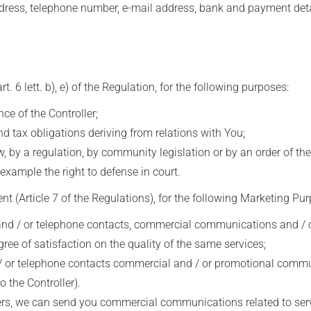
ess, telephone number, e-mail address, bank and payment deta
6 lett. b), e) of the Regulation, for the following purposes:
 of the Controller;
d tax obligations deriving from relations with You;
 by a regulation, by community legislation or by an order of the
example the right to defense in court.
 (Article 7 of the Regulations), for the following Marketing Pur
 / or telephone contacts, commercial communications and / or 
gree of satisfaction on the quality of the same services;
or telephone contacts commercial and / or promotional communic
 the Controller).
ers, we can send you commercial communications related to servi