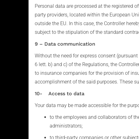
Personal data are processed at the registered o
party providers, located within the European Unio
outside the EU. In this case, the Controller here
subject to the stipulation of the standard cont
9 – Data communication
Without the need for express consent (pursuant t
6 lett. b) and c) of the Regulations, the Control
to insurance companies for the provision of ins
accomplishment of the said purposes. These subje
10- Access to data
Your data may be made accessible for the purpose
to the employees and collaborators of the 
administrators;
to third-party companies or other subjects