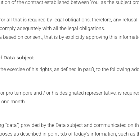
tion of the contract established between You, as the subject pro
for all that is required by legal obligations, therefore, any refus
 comply adequately with all the legal obligations.
a based on consent, that is by explicitly approving this informa
of Data subject
he exercise of his rights, as defined in par.8, to the following ad
sor pro tempore and / or his designated representative, is require
n one month.
ng “data”) provided by the Data subject and communicated on the
purposes as described in point 5.b of today’s information, such as