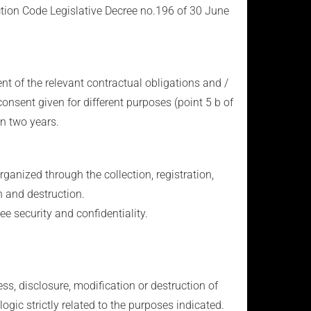
ction Code Legislative Decree no.196 of 30 June
ent of the relevant contractual obligations and /
consent given for different purposes (point 5 b of
in two years.
ganized through the collection, registration,
n and destruction.
e security and confidentiality.
s, disclosure, modification or destruction of
ogic strictly related to the purposes indicated.