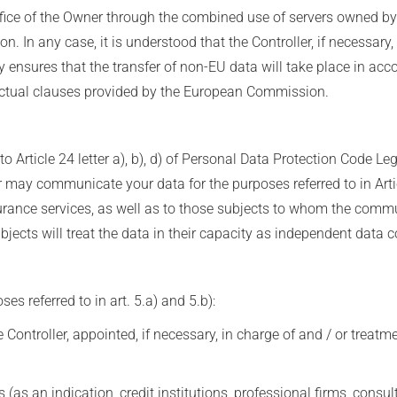
ffice of the Owner through the combined use of servers owned b
n. In any case, it is understood that the Controller, if necessary,
by ensures that the transfer of non-EU data will take place in acc
ractual clauses provided by the European Commission.
o Article 24 letter a), b), d) of Personal Data Protection Code L
ler may communicate your data for the purposes referred to in Arti
urance services, as well as to those subjects to whom the comm
cts will treat the data in their capacity as independent data co
s referred to in art. 5.a) and 5.b):
Controller, appointed, if necessary, in charge of and / or treatm
 (as an indication, credit institutions, professional firms, consu