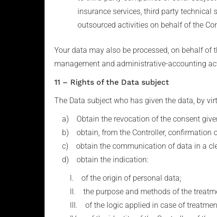
insurance services, third party technical
outsourced activities on behalf of the Con
Your data may also be processed, on behalf of t
management and administrative-accounting acti
11 – Rights of the Data subject
The Data subject who has given the data, by virtu
a) Obtain the revocation of the consent given
b) obtain, from the Controller, confirmation of
c) obtain the communication of data in a clear
d) obtain the indication:
I. of the origin of personal data;
II. the purpose and methods of the treatme
III. of the logic applied in case of treatment 