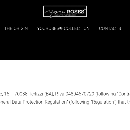
THE ORIGIN
YOUROSES® COLLECTION
CONTACTS
vale, 15 – 70038 Terlizzi (BA), P.Iva 04804670729 (following “Contro
ral Data Protection Regulation” (following “Regulation”) that t