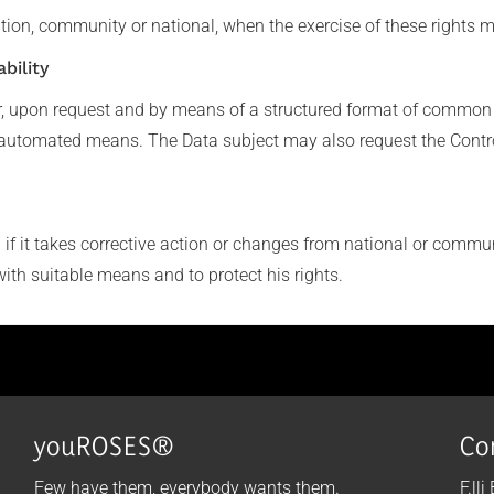
tion, community or national, when the exercise of these rights m
bility
r, upon request and by means of a structured format of common 
automated means. The Data subject may also request the Controlle
f it takes corrective action or changes from national or communi
with suitable means and to protect his rights.
youROSES®
Co
Few have them, everybody wants them.
F.lli