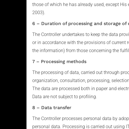
those of which he has already used, except His 
2003).
6 – Duration of processing and storage of 
The Controller undertakes to keep the data provid
or in accordance with the provisions of current r
the information) from those concerning the fulfil
7 – Processing methods
The processing of data, carried out through proc
organization, consultation, processing, selecti
The data are processed both in paper and electr
Data are not subject to profiling.
8 – Data transfer
The Controller processes personal data by adopt
personal data. Processing is carried out using IT