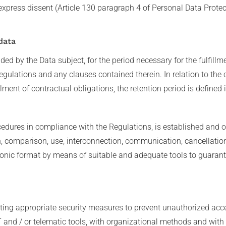
express dissent (Article 130 paragraph 4 of Personal Data Prote
data
ed by the Data subject, for the period necessary for the fulfillm
egulations and any clauses contained therein. In relation to the 
lment of contractual obligations, the retention period is defined 
edures in compliance with the Regulations, is established and or
on, comparison, use, interconnection, communication, cancellatio
onic format by means of suitable and adequate tools to guarante
ing appropriate security measures to prevent unauthorized acces
 and / or telematic tools, with organizational methods and with l