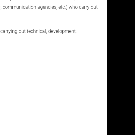
ies, communication agencies, etc.) who carry out
carrying out technical, development,