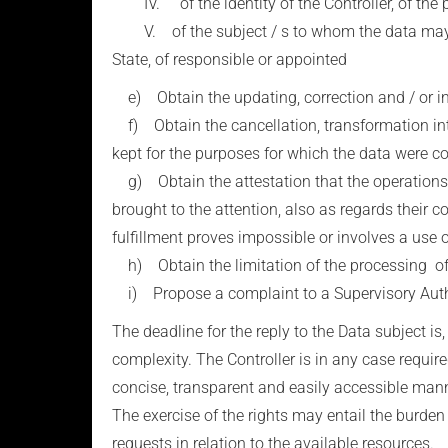
IV. of the identity of the Controller, of the p
V. of the subject / s to whom the data may be
State, of responsible or appointed
e) Obtain the updating, correction and / or integ
f) Obtain the cancellation, transformation into
kept for the purposes for which the data were c
g) Obtain the attestation that the operations of
brought to the attention, also as regards their
fulfillment proves impossible or involves a use 
h) Obtain the limitation of the processing of
i) Propose a complaint to a Supervisory Autho
The deadline for the reply to the Data subject is
complexity. The Controller is in any case require
concise, transparent and easily accessible mann
The exercise of the rights may entail the burden o
requests in relation to the available resources.