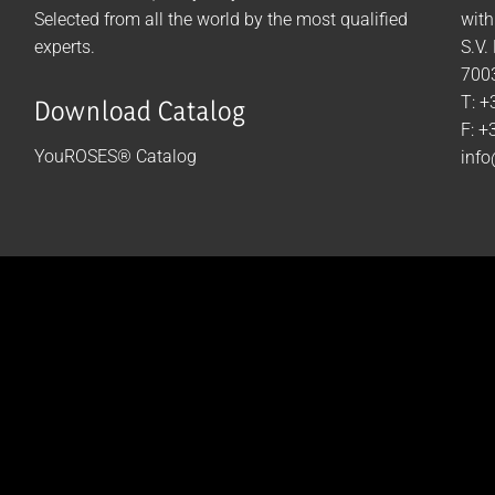
Selected from all the world by the most qualified
with
experts.
S.V.
7003
T: +
Download Catalog
F: +
YouROSES® Catalog
info