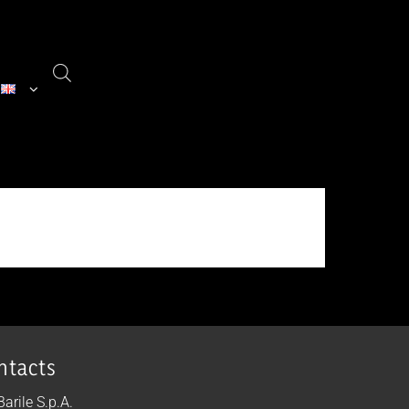
ntacts
 Barile S.p.A.