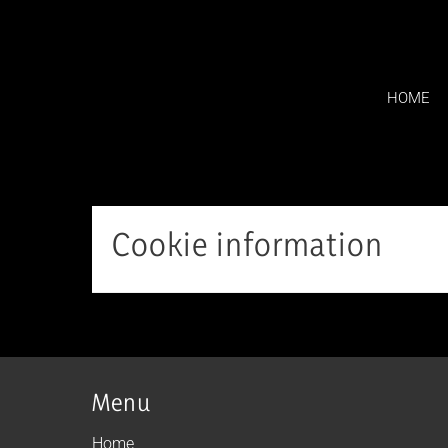
Skip
to
content
HOME
Cookie information
Menu
Home