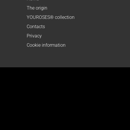
The origin
YOUROSES® collection
Contacts
Privacy
Cookie information