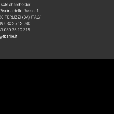
 sole shareholder
 Piscina dello Russo, 1
8 TERLIZZI (BA) ITALY
39 080 35 13 980
39 080 35 10 315
@fbarile.it