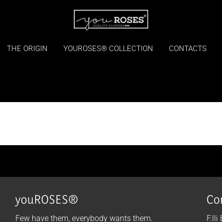
THE ORIGIN
YOUROSES® COLLECTION
CONTACTS
youROSES®
Co
Few have them, everybody wants them.
F.lli