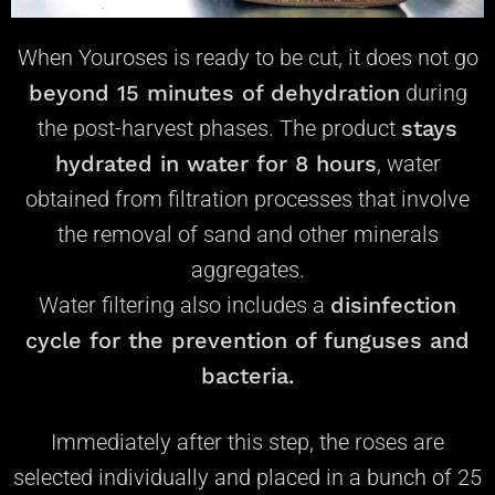
When Youroses is ready to be cut, it does not go
beyond 15 minutes of dehydration
during
the post-harvest phases. The product
stays
hydrated in water
for 8 hours
, water
obtained from filtration processes that involve
the removal of sand and other minerals
aggregates.
Water filtering also includes a
disinfection
cycle for the prevention of funguses and
bacteria.
Immediately after this step, the roses are
selected individually and placed in a bunch of 25