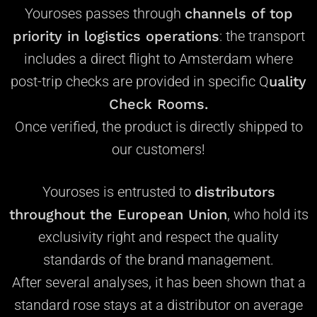
Youroses passes through
channels of
top
priority
in logistics operations
: the transport
includes a direct flight to Amsterdam where
post-trip checks are provided in specific Q
uality
Check Rooms.
Once verified, the product is directly shipped to
our customers!
Youroses is entrusted to
distributors
throughout the European Union
, who hold
its
exclusivity right
and respect the quality
standards of the brand management.
After several analyses, it has been shown that a
standard rose stays at a distributor on average