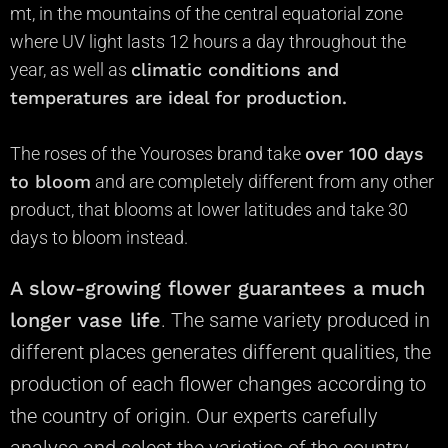
mt, in the mountains of the central equatorial zone
where UV light lasts 12 hours a day throughout the
year, as well as
climatic conditions and
temperatures are ideal for production.
The roses of the Youroses brand take
over 100 days
to bloom
and are completely different from any other
product, that blooms at lower latitudes and take 30
days to bloom instead.
A slow-growing flower guarantees
a much
longer vase life
.
The same variety produced in
different places generates different qualities, the
production of each flower changes according to
the country of origin. Our experts
carefully