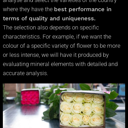
analyse
and select the varieties of the country
where they have the
best performance in
terms of quality and uniqueness.
The selection also depends on specific
characteristics. For example, if we want the
colour of a specific variety of flower to be more
or less intense, we will have it produced by
evaluating mineral elements with detailed and
accurate analysis.