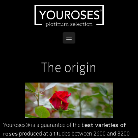
The origin
Youroses® is a guarantee of the
b
est varieties of
roses
produced at altitudes between 2600 and 3200