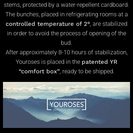
stems, protected by a water-repellent cardboard.
The bunches, placed in refrigerating rooms at a
controlled temperature of 2°
, are stabilized
in order to avoid the process of opening of the
bud.
After approximately 8-10 hours of stabilization,
Youroses is placed in the
patented YR
“comfort box”
, ready to be shipped.