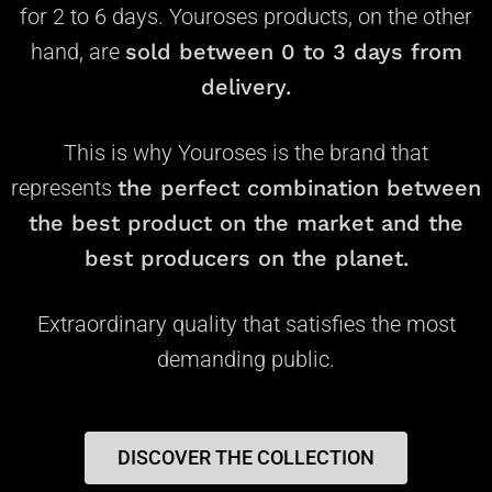
for 2 to 6 days. Youroses products, on the other
hand, are
s
old between 0 to 3 days from
delivery.
This is why Youroses is the brand that
represents
the perfect combination between
the best product on the market and the
best producers on the planet.
Extraordinary quality that satisfies the most
demanding public.
DISCOVER THE COLLECTION