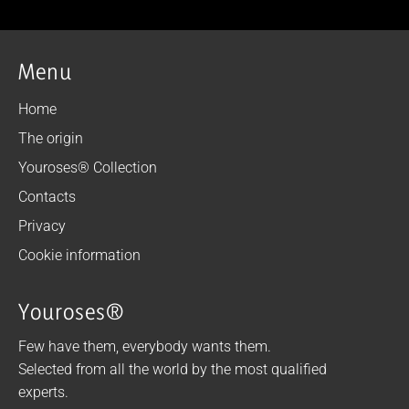
Menu
Home
The origin
Youroses® Collection
Contacts
Privacy
Cookie information
Youroses®
Few have them, everybody wants them.
Selected from all the world by the most qualified
experts.