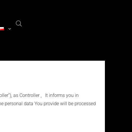
ller”), as Controller , It informs you in
he personal data You provide will be processed