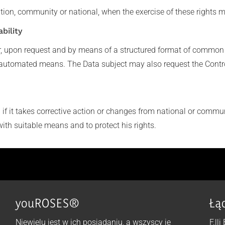
tion, community or national, when the exercise of these rights m
bility
r, upon request and by means of a structured format of common 
automated means. The Data subject may also request the Controlle
f it takes corrective action or changes from national or communi
with suitable means and to protect his rights.
youROSES®
Łą
Niewielu jest w ich posiadaniu, a wszyscy je
F.lli