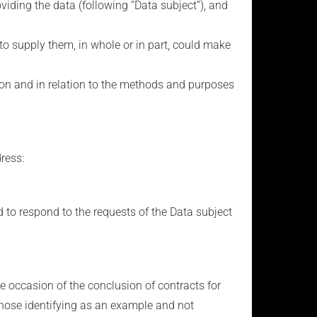
viding the data (following “Data subject”), and
al to supply them, in whole or in part, could make
tion and in relation to the methods and purposes
dress:
d to respond to the requests of the Data subject
 occasion of the conclusion of contracts for
 those identifying as an example and not