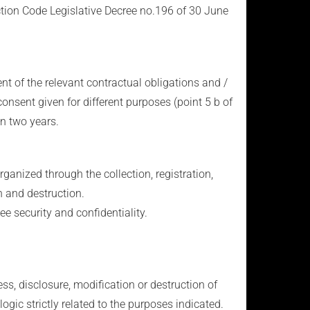
ction Code Legislative Decree no.196 of 30 June
ent of the relevant contractual obligations and /
consent given for different purposes (point 5 b of
in two years.
ganized through the collection, registration,
n and destruction.
e security and confidentiality.
s, disclosure, modification or destruction of
ogic strictly related to the purposes indicated.