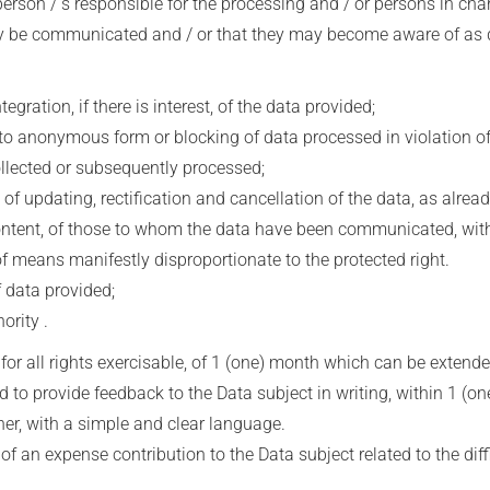
erson / s responsible for the processing and / or persons in cha
 communicated and / or that they may become aware of as desig
ration, if there is interest, of the data provided;
 anonymous form or blocking of data processed in violation of 
ollected or subsequently processed;
 updating, rectification and cancellation of the data, as alread
 content, of those to whom the data have been communicated, with
of means manifestly disproportionate to the protected right.
 data provided;
rity .
, for all rights exercisable, of 1 (one) month which can be extend
d to provide feedback to the Data subject in writing, within 1 (one
er, with a simple and clear language.
f an expense contribution to the Data subject related to the diffic