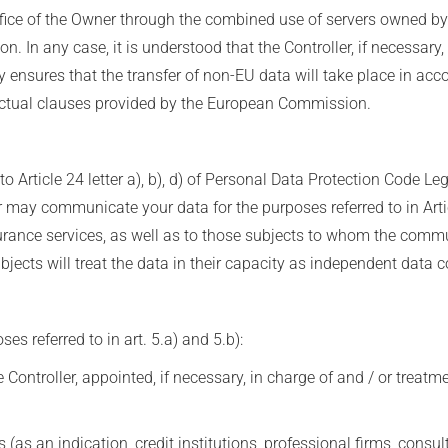
ffice of the Owner through the combined use of servers owned b
n. In any case, it is understood that the Controller, if necessary,
by ensures that the transfer of non-EU data will take place in acc
ractual clauses provided by the European Commission.
o Article 24 letter a), b), d) of Personal Data Protection Code L
ler may communicate your data for the purposes referred to in Arti
urance services, as well as to those subjects to whom the comm
cts will treat the data in their capacity as independent data co
s referred to in art. 5.a) and 5.b):
Controller, appointed, if necessary, in charge of and / or treatm
 (as an indication, credit institutions, professional firms, consu