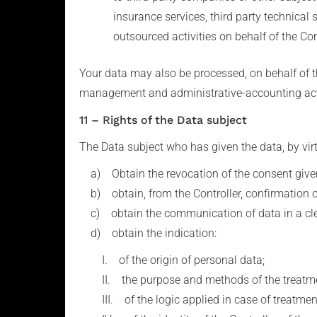
insurance services, third party technical
outsourced activities on behalf of the Con
Your data may also be processed, on behalf of t
management and administrative-accounting acti
11 – Rights of the Data subject
The Data subject who has given the data, by virtu
a) Obtain the revocation of the consent given
b) obtain, from the Controller, confirmation of
c) obtain the communication of data in a clear
d) obtain the indication:
I. of the origin of personal data;
II. the purpose and methods of the treatme
III. of the logic applied in case of treatment 