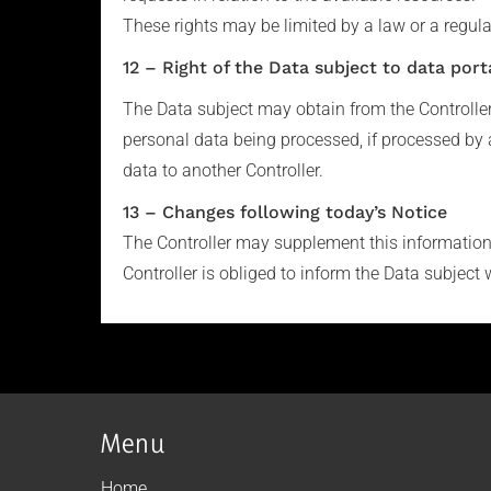
These rights may be limited by a law or a regula
12 – Right of the Data subject to data porta
The Data subject may obtain from the Controlle
personal data being processed, if processed by 
data to another Controller.
13 – Changes following today’s Notice
The Controller may supplement this information i
Controller is obliged to inform the Data subject 
Menu
Home