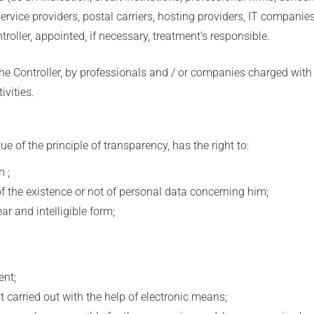
 service providers, postal carriers, hosting providers, IT compan
troller, appointed, if necessary, treatment’s responsible.
he Controller, by professionals and / or companies charged with 
vities.
e of the principle of transparency, has the right to:
 ;
 the existence or not of personal data concerning him;
 and intelligible form;
nt;
carried out with the help of electronic means;