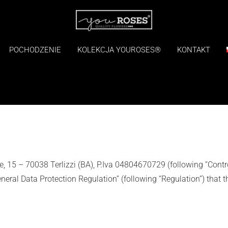
POCHODZENIE
KOLEKCJA YOUROSES®
KONTAKT
I
vale, 15 – 70038 Terlizzi (BA), P.Iva 04804670729 (following “Contro
ral Data Protection Regulation” (following “Regulation”) that t