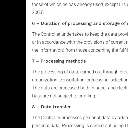
those of which he has already used, except His 
2003).
6 – Duration of processing and storage of 
The Controller undertakes to keep the data provid
or in accordance with the provisions of current r
the information) from those concerning the fulfil
7 – Processing methods
The processing of data, carried out through proc
organization, consultation, processing, selecti
The data are processed both in paper and electr
Data are not subject to profiling.
8 – Data transfer
The Controller processes personal data by adopt
personal data. Processing is carried out using IT