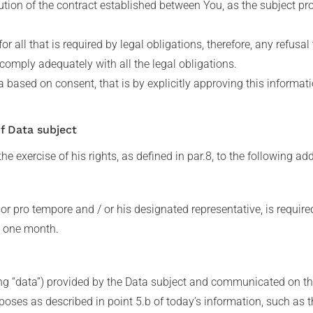
tion of the contract established between You, as the subject pro
for all that is required by legal obligations, therefore, any refus
 comply adequately with all the legal obligations.
a based on consent, that is by explicitly approving this informa
of Data subject
he exercise of his rights, as defined in par.8, to the following ad
sor pro tempore and / or his designated representative, is require
n one month.
ng “data”) provided by the Data subject and communicated on the
purposes as described in point 5.b of today’s information, such as