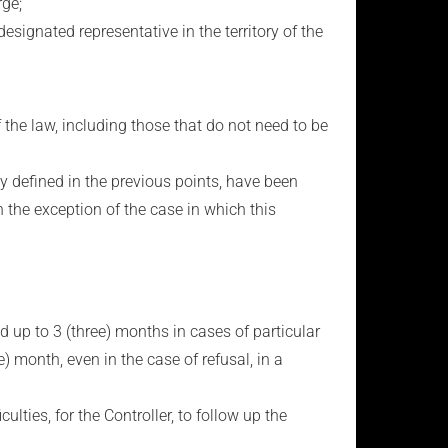
rge;
nated representative in the territory of the
the law, including those that do not need to be
y defined in the previous points, have been
 the exception of the case in which this
ed up to 3 (three) months in cases of particular
) month, even in the case of refusal, in a
ulties, for the Controller, to follow up the