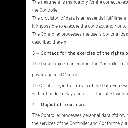
The treatment is mandatory for the correct execu
the Controller.
The provision of data is an essential fulfillment 
it impossible to execute the contract and / or to
The Controller processes the user’s optional dat
described therein.
3 – Contact for the exercise of the rights 
The Data subject can contact the Controller, for t
privacy.gabesrl@pec.it
The Controller, in the person of the Data Proces
without undue delay and / or at the latest withi
4 – Object of Treatment
The Controller processes personal data (followi
the services of the Controller and / or for the 