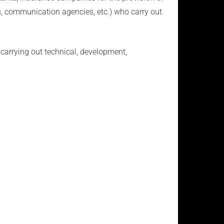
ies, communication agencies, etc.) who carry out
carrying out technical, development,