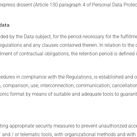
express dissent (Article 130 paragraph 4 of Personal Data Prote
data
ed by the Data subject, for the period necessary for the fulfillm
egulations and any clauses contained therein. In relation to the 
lment of contractual obligations, the retention period is defined 
edures in compliance with the Regulations, is established and or
on, comparison, use, interconnection, communication, cancellatio
onic format by means of suitable and adequate tools to guarante
ing appropriate security measures to prevent unauthorized acces
 and / or telematic tools, with organizational methods and with l