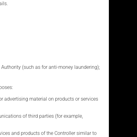
ils.
 Authority (such as for anti-money laundering);
poses:
advertising material on products or services
ations of third parties (for example,
ces and products of the Controller similar to