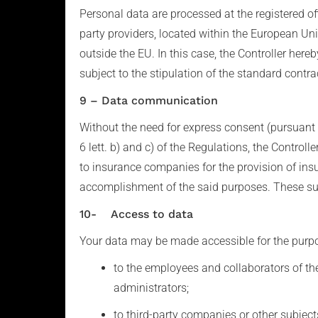
Personal data are processed at the registered o
party providers, located within the European Unio
outside the EU. In this case, the Controller here
subject to the stipulation of the standard cont
9 – Data communication
Without the need for express consent (pursuant t
6 lett. b) and c) of the Regulations, the Control
to insurance companies for the provision of ins
accomplishment of the said purposes. These subje
10- Access to data
Your data may be made accessible for the purpose
to the employees and collaborators of the 
administrators;
to third-party companies or other subjects