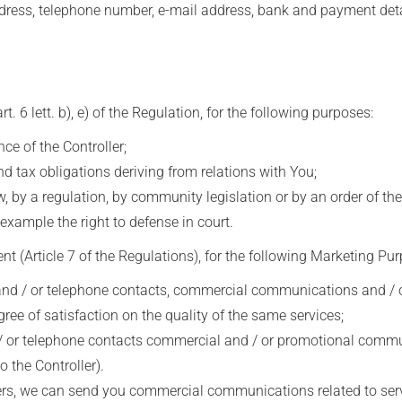
ess, telephone number, e-mail address, bank and payment deta
6 lett. b), e) of the Regulation, for the following purposes:
 of the Controller;
d tax obligations deriving from relations with You;
 by a regulation, by community legislation or by an order of the
example the right to defense in court.
 (Article 7 of the Regulations), for the following Marketing Pur
 / or telephone contacts, commercial communications and / or 
gree of satisfaction on the quality of the same services;
or telephone contacts commercial and / or promotional communic
 the Controller).
ers, we can send you commercial communications related to servi