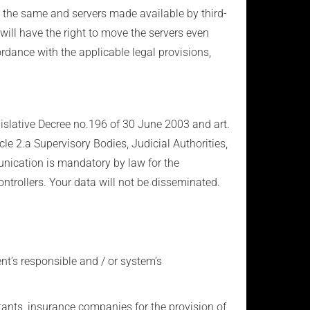
y the same and servers made available by third-
 will have the right to move the servers even
ordance with the applicable legal provisions,
egislative Decree no.196 of 30 June 2003 and art.
cle 2.a Supervisory Bodies, Judicial Authorities,
unication is mandatory by law for the
ntrollers. Your data will not be disseminated.
ent’s responsible and / or system’s
ltants, insurance companies for the provision of