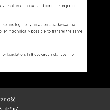
ay result in an actual and concrete prejudice.
use and legible by an automatic device, the
r, if technically possible, to transfer the same
ty legislation. In these circumstances, the
czność
 Barile S.p.A.