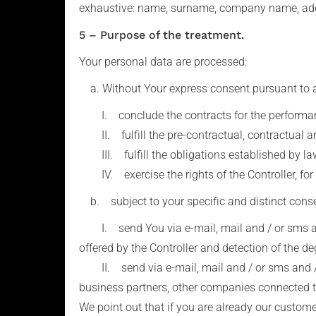
exhaustive: name, surname, company name, addr
5 – Purpose of the treatment.
Your personal data are processed:
a. Without Your express consent pursuant to art. 
I. conclude the contracts for the performance
II. fulfill the pre-contractual, contractual an
III. fulfill the obligations established by law,
IV. exercise the rights of the Controller, for 
b. subject to your specific and distinct consent
I. send You via e-mail, mail and / or sms and
offered by the Controller and detection of the de
II. send via e-mail, mail and / or sms and / 
business partners, other companies connected to
We point out that if you are already our custom