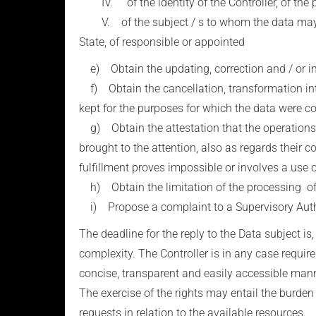
IV. of the identity of the Controller, of the p
V. of the subject / s to whom the data may be
State, of responsible or appointed
e) Obtain the updating, correction and / or integ
f) Obtain the cancellation, transformation into
kept for the purposes for which the data were c
g) Obtain the attestation that the operations of
brought to the attention, also as regards their
fulfillment proves impossible or involves a use 
h) Obtain the limitation of the processing of
i) Propose a complaint to a Supervisory Autho
The deadline for the reply to the Data subject is
complexity. The Controller is in any case require
concise, transparent and easily accessible mann
The exercise of the rights may entail the burden o
requests in relation to the available resources.